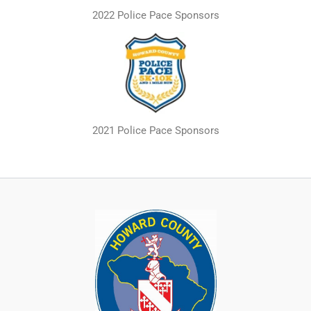
2022 Police Pace Sponsors
2021 Police Pace Sponsors