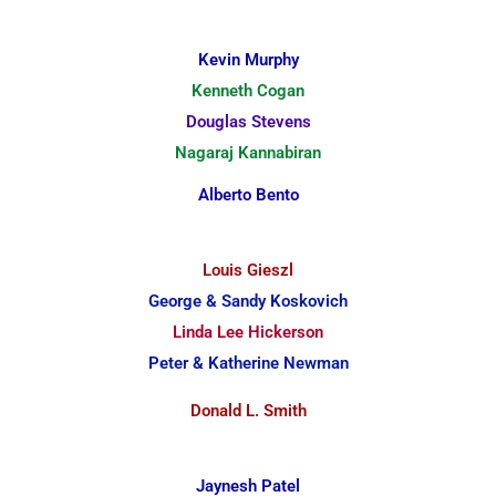
Kevin Murphy
Kenneth Cogan
Douglas Stevens
Nagaraj Kannabiran
Alberto Bento
Louis Gieszl
George & Sandy Koskovich
Linda Lee Hickerson
Peter & Katherine Newman
Donald L. Smith
Jaynesh Patel