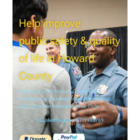
Help improve
public safety & quality
of life in Howard
County
Donations to the Howard County Police
Foundation are tax-deductible under Section
501(c)(3) of the Internal Revenue Code.
Tax Identification #52-1900769