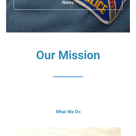
News
Our Mission
What We Do