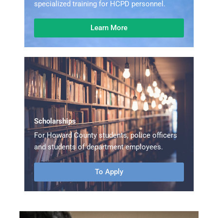
specialized training for HCPD personnel.
Learn More
Scholarships
For Howard County students, police officers
and students of department employees.
To Apply