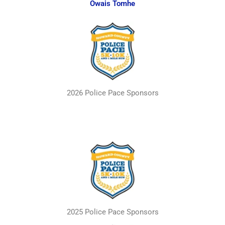
Owais Tomhe
2026 Police Pace Sponsors
2025 Police Pace Sponsors