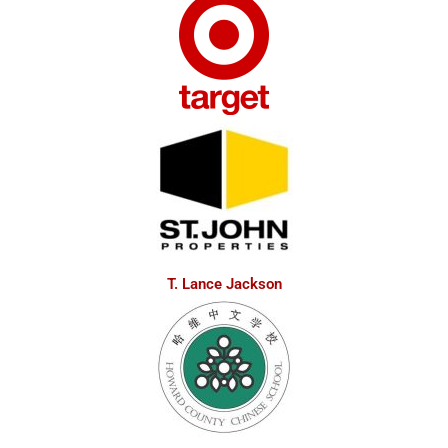
T. Lance Jackson