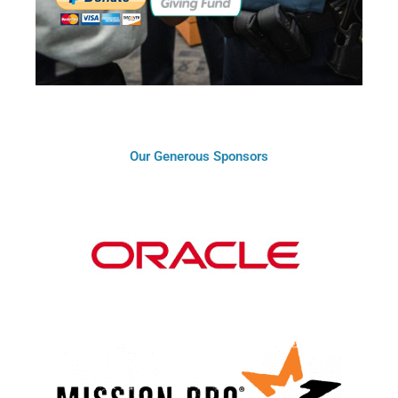
Our Generous Sponsors