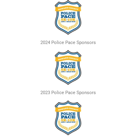
2024 Police Pace Sponsors
2023 Police Pace Sponsors