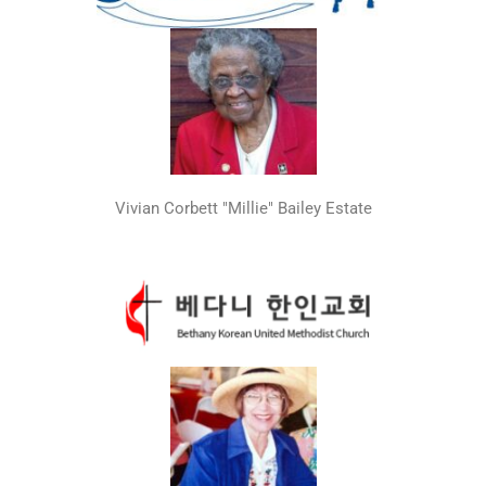
Vivian Corbett "Millie" Bailey Estate