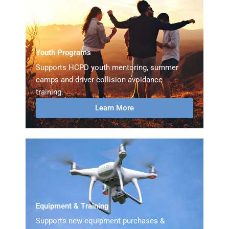
Youth Programs
Supports HCPD youth mentoring, summer
camps and driver collision avoidance
training.
Learn More
Equipment & Training
Supports new equipment purchases &