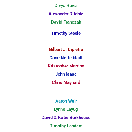
Divya Raval
Alexander Ritchie
David Franczak
Timothy Steele
Gilbert J. Dipietro
Dane Nettelbladt
Kristopher Marrion
John Isaac
Chris Maynard
Aaron Weir
Lynne Layug
David & Katie Burkhouse
Timothy Landers