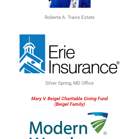
Roberta A. Travis Estate
Silver Spring, MD Office
Mary V. Beigel Charitable Giving Fund
(Beigel Family)